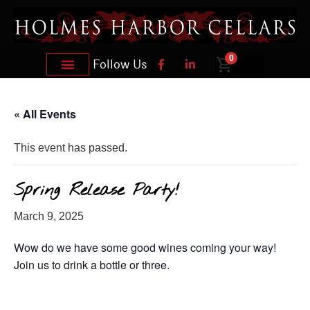
0
Follow Us
« All Events
This event has passed.
Spring Release Party!
March 9, 2025
Wow do we have some good wines coming your way!
Join us to drink a bottle or three.