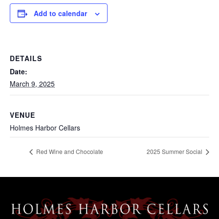
Add to calendar
DETAILS
Date:
March 9, 2025
VENUE
Holmes Harbor Cellars
Red Wine and Chocolate
2025 Summer Social