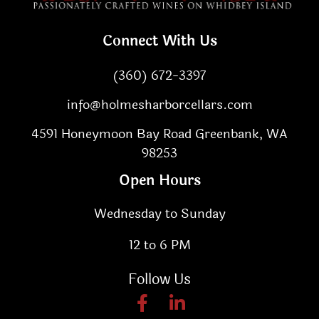
Connect With Us
(360) 672-3397
info@holmesharborcellars.com
4591 Honeymoon Bay Road Greenbank, WA
98253
Open Hours
Wednesday to Sunday
12 to 6 PM
Follow Us